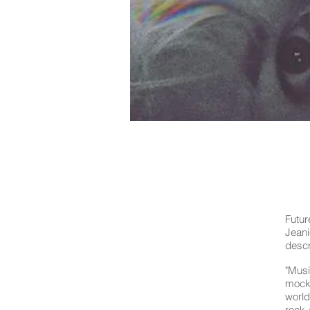
Futur
Jean
descr
"Musi
mocke
world
rock-