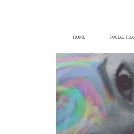
HOME
SOCIAL PRA