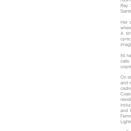
Ray 
Sain
Her 
where
A ti
cynic
imagi
It’s h
calls
crack
On st
and m
cadre
Coast
resid
inclu
and 
Femm
Light