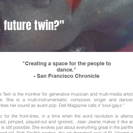
future twin?"
"Creating a space for the people to
dance."
- San Francisco Chronicle
e Twin is the moniker for generative musician and multi-media artis
ie. She is a multi-instrumentalist, composer, singer and dancer
ibes her sound as avant pop. Deli Magazine calls it "soul-gayz."
c for the front-lines, in a time when the word revolution is alterna
d, pimped, played-out and ignored, Jean Jeanie makes it like a
 is still possible. She evokes just about everything great in the panth
and-roll. Patti Smith’s poetics, the art-drenched cool of St. Vincent 