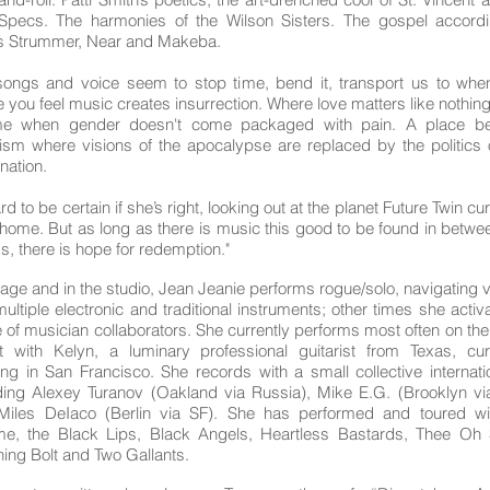
Specs. The harmonies of the Wilson Sisters. The gospel accordi
ts Strummer, Near and Makeba.
songs and voice seem to stop time, bend it, transport us to whe
 you feel music creates insurrection. Where love matters like nothing
me when gender doesn't come packaged with pain. A place b
ism where visions of the apocalypse are replaced by the politics 
nation.
ard to be certain if she’s right, looking out at the planet Future Twin cu
 home. But as long as there is music this good to be found in betwe
s, there is hope for redemption."
age and in the studio, Jean Jeanie performs rogue/solo, navigating 
ultiple electronic and traditional instruments; other times she activ
 of musician collaborators. She currently performs most often on th
 with Kelyn, a luminary professional guitarist from Texas, cur
ing in San Francisco. She records with a small collective internatio
ding Alexey Turanov (Oakland via Russia), Mike E.G. (Brooklyn vi
Miles DeIaco (Berlin via SF). She has performed and toured wi
e, the Black Lips, Black Angels, Heartless Bastards, Thee Oh 
ning Bolt and Two Gallants.