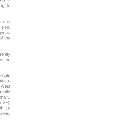
ng to
n and
 else.
eyond
of the
rrently
en the
vocals
ates a
e West
rently
nally,
a SF),
th La
Sees,