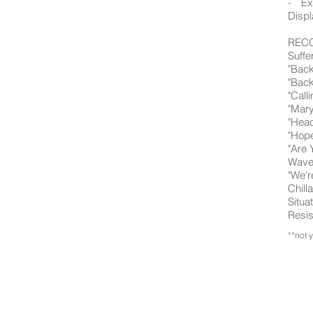
- Ex
Displ
RECO
Suffe
"Back
"Back
"Call
"Mary
"Head
"Hope
"Are 
Wavel
"We'r
Chill
Situa
Resis
**not 