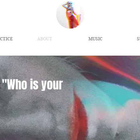
CTICE
ABOUT
MUSIC
S
"
Who is your