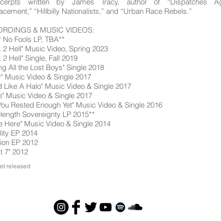
cerpts written by James Tracy, author of “Dispatches Ag
acement,” “Hillbilly Nationalists,” and “Urban Race Rebels.”
RDINGS & MUSIC VIDEOS:
r No Fools LP, TBA**
 2 Hell" Music Video, Spring 2023
 2 Hell" Single, Fall 2019
ing All the Lost Boys" Single 2018
" Music Video & Single 2017
 Like A Halo" Music Video & Single 2017
" Music Video & Single 2017
You Rested Enough Yet" Music Video & Single 2016
ength Sovereignty LP 2015**
e Here" Music Video & Single 2014
ality EP 2014
tion EP 2012
t 7" 2012
yet released