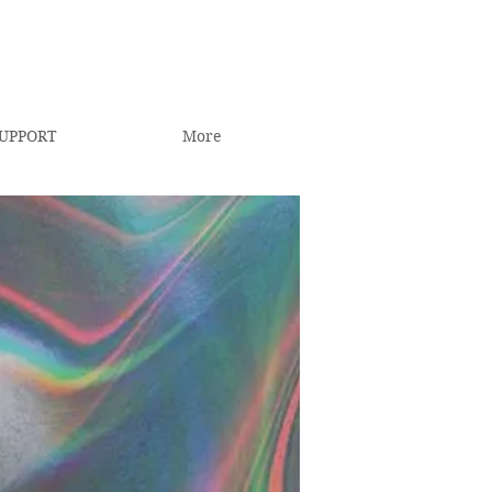
UPPORT
More