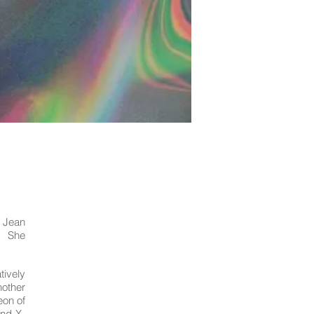
t Jean
. She
tively
nother
eon of
and X-